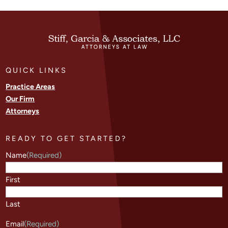
QUICK LINKS
Practice Areas
Our Firm
Attorneys
READY TO GET STARTED?
Name
(Required)
First
Last
Email
(Required)