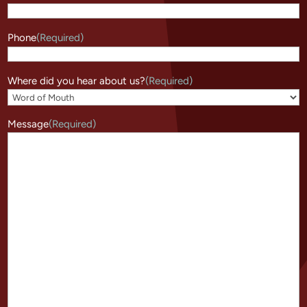
Phone
(Required)
Where did you hear about us?
(Required)
Message
(Required)