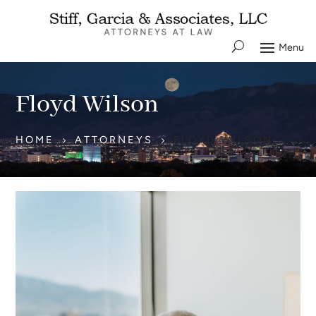
Floyd Wilson
HOME
ATTORNEYS
FLOYD WILSON