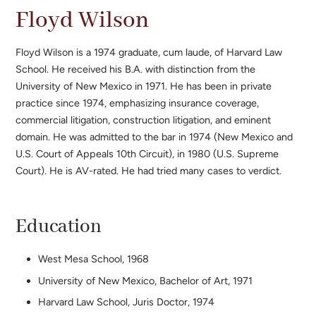
Floyd Wilson
Floyd Wilson is a 1974 graduate, cum laude, of Harvard Law
School. He received his B.A. with distinction from the
University of New Mexico in 1971. He has been in private
practice since 1974, emphasizing insurance coverage,
commercial litigation, construction litigation, and eminent
domain. He was admitted to the bar in 1974 (New Mexico and
U.S. Court of Appeals 10th Circuit), in 1980 (U.S. Supreme
Court). He is AV-rated. He had tried many cases to verdict.
Education
West Mesa School, 1968
University of New Mexico, Bachelor of Art, 1971
Harvard Law School, Juris Doctor, 1974