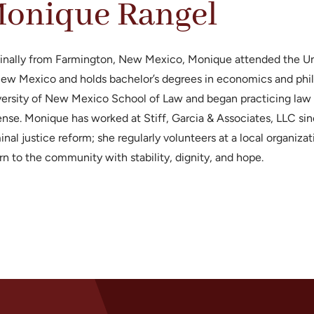
onique Rangel
inally from Farmington, New Mexico, Monique attended the Uni
ew Mexico and holds bachelor’s degrees in economics and phi
ersity of New Mexico School of Law and began practicing law i
nse. Monique has worked at Stiff, Garcia & Associates, LLC sin
inal justice reform; she regularly volunteers at a local organi
rn to the community with stability, dignity, and hope.