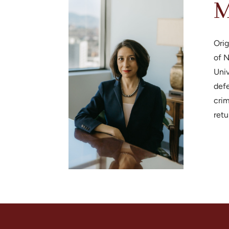
M
Orig
of N
Univ
defe
crim
retu