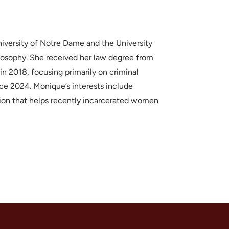
versity of Notre Dame and the University
losophy. She received her law degree from
n 2018, focusing primarily on criminal
ce 2024. Monique’s interests include
zation that helps recently incarcerated women