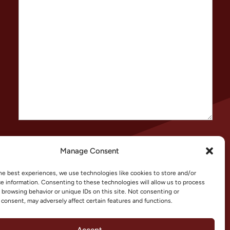
CAPTCHA
Manage Consent
he best experiences, we use technologies like cookies to store and/or
e information. Consenting to these technologies will allow us to process
 browsing behavior or unique IDs on this site. Not consenting or
consent, may adversely affect certain features and functions.
Accept