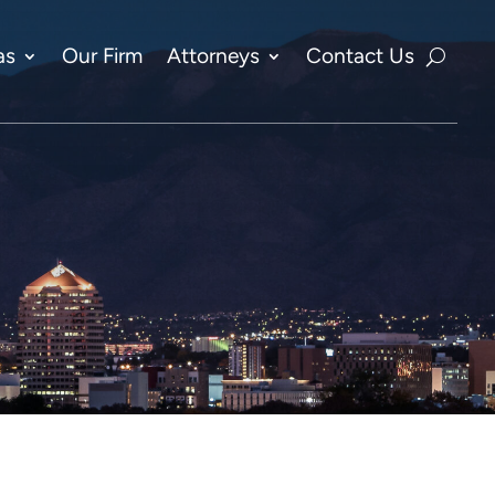
as
Our Firm
Attorneys
Contact Us