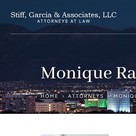
Monique Ra
HOME
ATTORNEYS
MONIQ