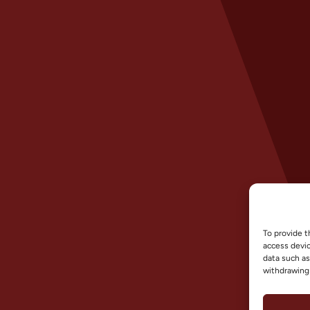
To provide t
access devic
data such as
withdrawing 