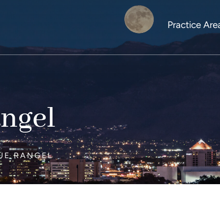
Practice Are
ngel
UE RANGEL