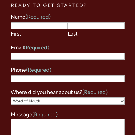
READY TO GET STARTED?
Name
(Required)
First
Last
Email
(Required)
Phone
(Required)
Where did you hear about us?
(Required)
Message
(Required)