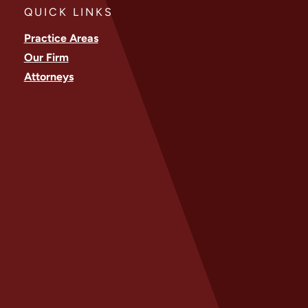
QUICK LINKS
Practice Areas
Our Firm
Attorneys