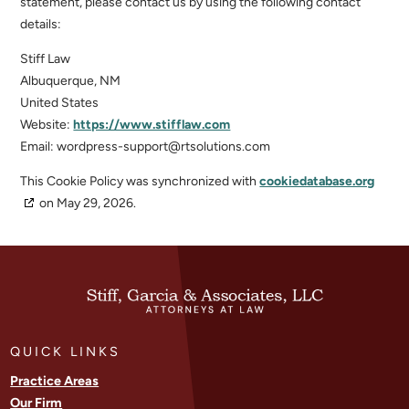
statement, please contact us by using the following contact
details:
Stiff Law
Albuquerque, NM
United States
Website:
https://www.stifflaw.com
Email:
wordpress-support@
rtsolutions.com
This Cookie Policy was synchronized with
cookiedatabase.org
on May 29, 2026.
QUICK LINKS
Practice Areas
Our Firm