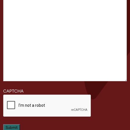
CAPTCHA