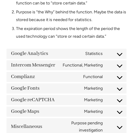
function can be to “store certain data.”
Purpose is “the Why” behind the function. Maybe the data is
stored because it is needed for statistics.
The expiration period shows the length of the period the
used technology can “store or read certain data.”
Google Analytics
Statistics
Consent
to
Intercom Messenger
Functional, Marketing
Consent
service
to
Complianz
Functional
google-
Consent
service
analytics
to
Google Fonts
Marketing
intercom-
Consent
service
messenger
to
Google reCAPTCHA
Marketing
complianz
Consent
service
to
Google Maps
Marketing
google-
Consent
service
fonts
to
Purpose pending
google-
Miscellaneous
service
Consent
investigation
recaptcha