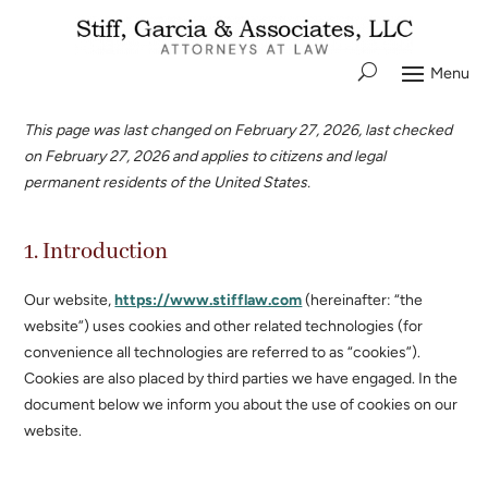
This page was last changed on February 27, 2026, last checked
on February 27, 2026 and applies to citizens and legal
permanent residents of the United States.
1. Introduction
Our website,
https://www.stifflaw.com
(hereinafter: “the
website”) uses cookies and other related technologies (for
convenience all technologies are referred to as “cookies”).
Cookies are also placed by third parties we have engaged. In the
document below we inform you about the use of cookies on our
website.