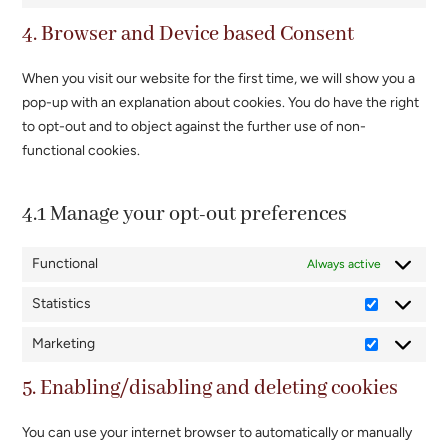
google-
to
4. Browser and Device based Consent
maps
service
miscellaneou
When you visit our website for the first time, we will show you a
pop-up with an explanation about cookies. You do have the right
to opt-out and to object against the further use of non-
functional cookies.
4.1 Manage your opt-out preferences
Functional
Always active
Statistics
Statistics
Marketing
Marketing
5. Enabling/disabling and deleting cookies
You can use your internet browser to automatically or manually