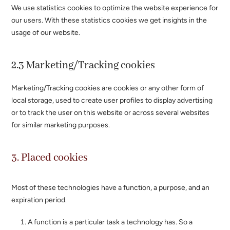
We use statistics cookies to optimize the website experience for
our users. With these statistics cookies we get insights in the
usage of our website.
2.3 Marketing/Tracking cookies
Marketing/Tracking cookies are cookies or any other form of
local storage, used to create user profiles to display advertising
or to track the user on this website or across several websites
for similar marketing purposes.
3. Placed cookies
Most of these technologies have a function, a purpose, and an
expiration period.
A function is a particular task a technology has. So a