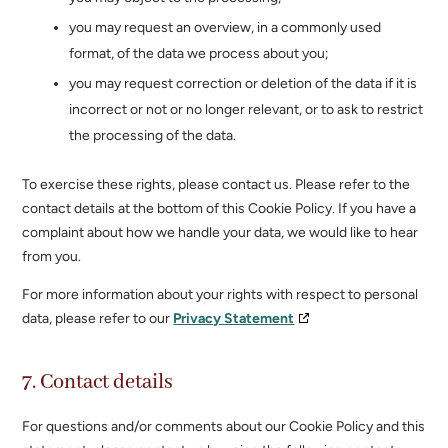
you may request an overview, in a commonly used
format, of the data we process about you;
you may request correction or deletion of the data if it is
incorrect or not or no longer relevant, or to ask to restrict
the processing of the data.
To exercise these rights, please contact us. Please refer to the
contact details at the bottom of this Cookie Policy. If you have a
complaint about how we handle your data, we would like to hear
from you.
For more information about your rights with respect to personal
data, please refer to our
Privacy Statement
7. Contact details
For questions and/or comments about our Cookie Policy and this