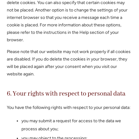
delete cookies. You can also specify that certain cookies may
not be placed. Another option is to change the settings of your
internet browser so that you receive a message each time a
cookie is placed. For more information about these options,
please refer to the instructions in the Help section of your
browser.
Please note that our website may not work properly if all cookies
are disabled. If you do delete the cookies in your browser, they
will be placed again after your consent when you visit our
website again.
6. Your rights with respect to personal data
You have the following rights with respect to your personal data:
you may submit a request for access to the data we
process about you;
you may object to the processing;