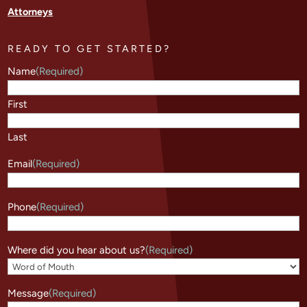
Attorneys
READY TO GET STARTED?
Name
(Required)
First
Last
Email
(Required)
Phone
(Required)
Where did you hear about us?
(Required)
Message
(Required)