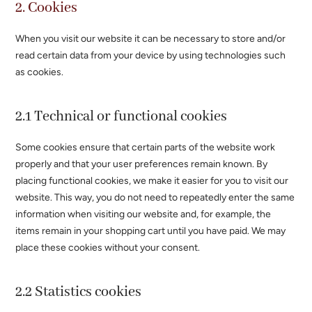
2. Cookies
When you visit our website it can be necessary to store and/or
read certain data from your device by using technologies such
as cookies.
2.1 Technical or functional cookies
Some cookies ensure that certain parts of the website work
properly and that your user preferences remain known. By
placing functional cookies, we make it easier for you to visit our
website. This way, you do not need to repeatedly enter the same
information when visiting our website and, for example, the
items remain in your shopping cart until you have paid. We may
place these cookies without your consent.
2.2 Statistics cookies